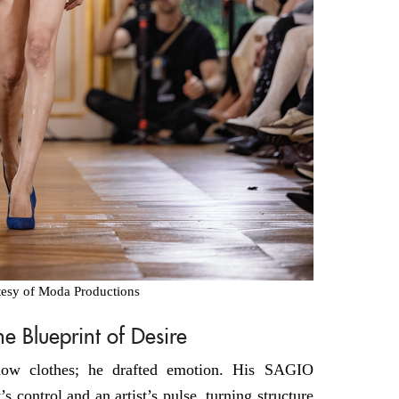
tesy of Moda Productions
 Blueprint of Desire
show clothes; he drafted emotion. His SAGIO
’s control and an artist’s pulse, turning structure