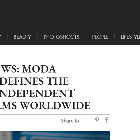
Y
BEAUTY
PHOTOSHOOTS
PEOPLE
LIFESTYL
EWS: MODA
DEFINES THE
INDEPENDENT
RMS WORLDWIDE
Share to
sẻ
Facebook