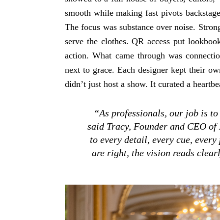
smooth while making fast pivots backstage 
The focus was substance over noise. Strong
serve the clothes. QR access put lookbooks
action. What came through was connectio
next to grace. Each designer kept their ow
didn’t just host a show. It curated a heart
“As professionals, our job is to
said Tracy, Founder and CEO of
to every detail, every cue, every
are right, the vision reads clea