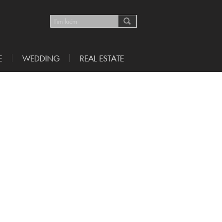
E
WEDDING
REAL ESTATE