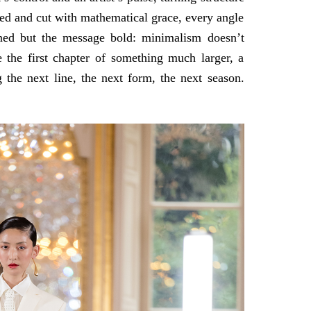
ved and cut with mathematical grace, every angle
fined but the message bold: minimalism doesn’t
ke the first chapter of something much larger, a
 the next line, the next form, the next season.