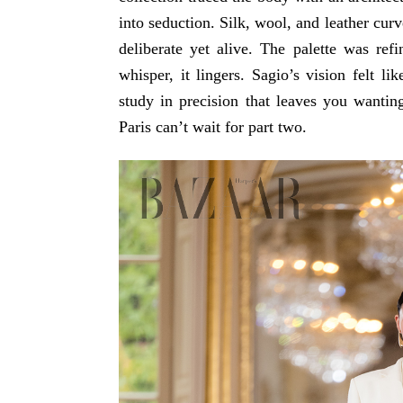
into seduction. Silk, wool, and leather cur
deliberate yet alive. The palette was re
whisper, it lingers. Sagio’s vision felt li
study in precision that leaves you wanting
Paris can’t wait for part two.