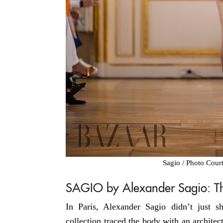
Sagio / Photo Cour
SAGIO by Alexander Sagio: The
In Paris, Alexander Sagio didn’t just 
collection traced the body with an architect