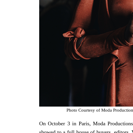
Photo Courtesy of Moda Productio
On October 3 in Paris, Moda Productions 
showed to a full house of buyers, editors, 