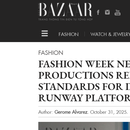
Toggle
FASHION
WATCH & JEWELR
navigation
FASHION
FASHION WEEK N
PRODUCTIONS RE
STANDARDS FOR 
RUNWAY PLATFO
Author:
Gerome Alvarez
.
October 31, 2025.