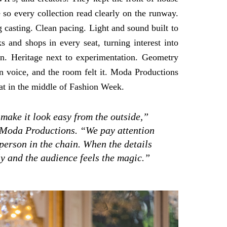
so every collection read clearly on the runway.
 casting. Clean pacing. Light and sound built to
 and shops in every seat, turning interest into
n. Heritage next to experimentation. Geometry
n voice, and the room felt it. Moda Productions
beat in the middle of Fashion Week.
 make it look easy from the outside,”
 Moda Productions. “We pay attention
 person in the chain. When the details
rly and the audience feels the magic.”