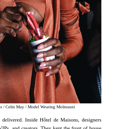
ns / Celin May / Model Wearing Molmauni
delivered. Inside Hôtel de Maisons, designers
VIPs, and creators. They kept the front of house